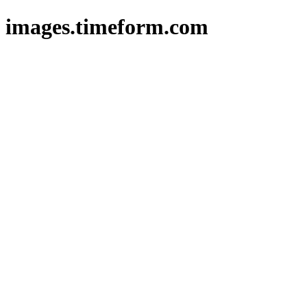
images.timeform.com